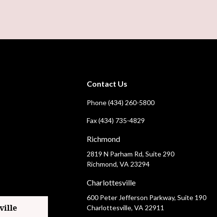
Contact Us
Phone (434) 260-5800
Fax (434) 735-4829
Richmond
2819 N Parham Rd, Suite 290
Richmond, VA 23294
Charlottesville
600 Peter Jefferson Parkway, Suite 190
Charlottesville, VA 22911
ville