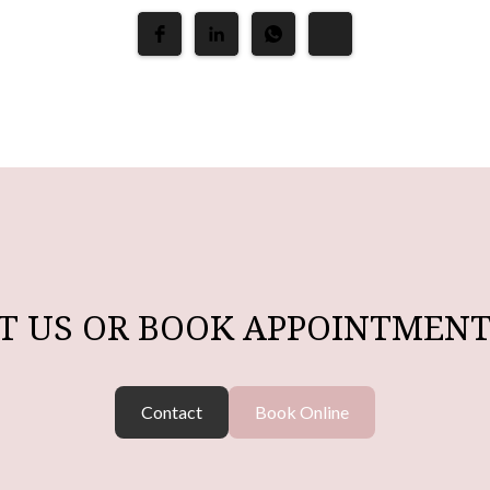
T US OR BOOK APPOINTMENT
Contact
Book Online