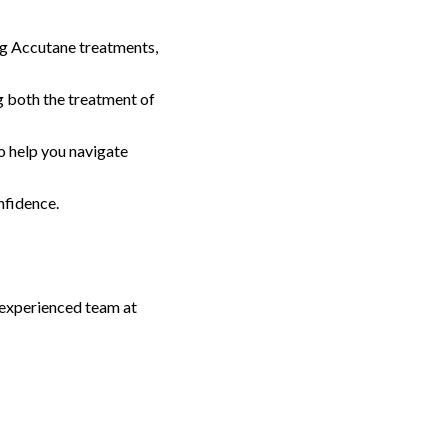
ng Accutane treatments,
 both the treatment of
o help you navigate
nfidence.
r experienced team at