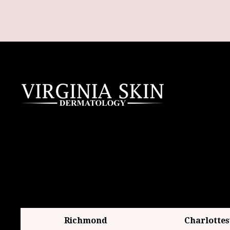
Richmond
Charlottes