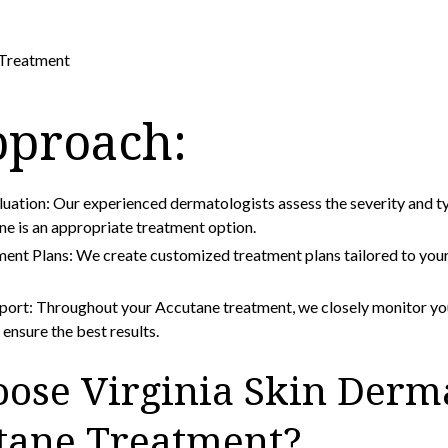
Treatment
pproach:
ation: Our experienced dermatologists assess the severity and ty
ne is an appropriate treatment option.
ent Plans: We create customized treatment plans tailored to your
port: Throughout your Accutane treatment, we closely monitor yo
ensure the best results.
ose Virginia Skin Derm
utane Treatment?