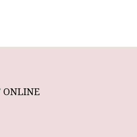
 ONLINE