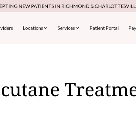
EPTING NEW PATIENTS IN RICHMOND & CHARLOTTESVILLE
viders
Locations
Services
Patient Portal
Pay
cutane Treatm