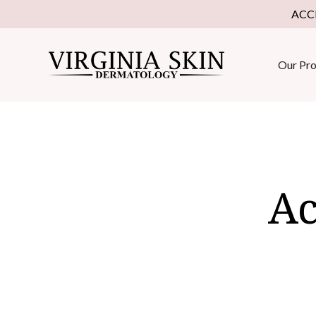
ACC
Our Pro
Ac