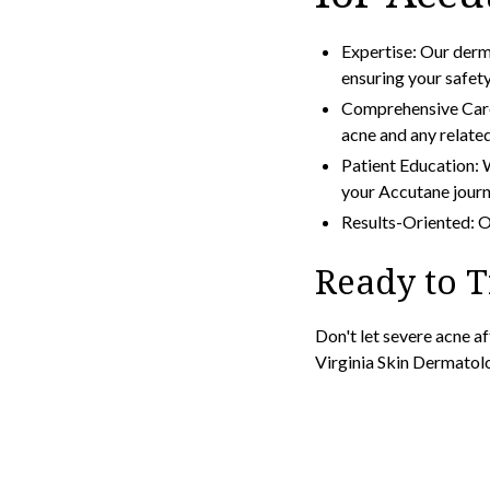
Expertise: Our derm
ensuring your safet
Comprehensive Care
acne and any related
Patient Education: W
your Accutane journ
Results-Oriented: Ou
Ready to 
Don't let severe acne a
Virginia Skin Dermatol