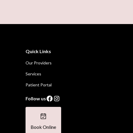
Quick Links
Our Providers
Services
Patient Portal
Follow us
Book Online