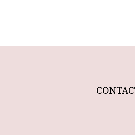
CONTAC