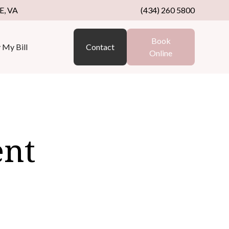
, VA
(434) 260 5800
Book
 My Bill
Contact
Online
ent