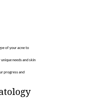
pe of your acne to
 unique needs and skin
ur progress and
atology