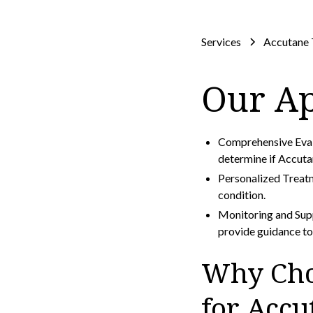
Services
Accutane 
Our A
Comprehensive Evalu
determine if Accuta
Personalized Treatm
condition.
Monitoring and Sup
provide guidance to 
Why Cho
for Acc