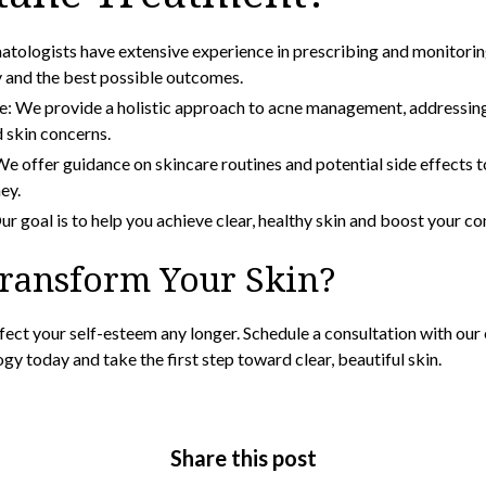
atologists have extensive experience in prescribing and monitori
y and the best possible outcomes.
: We provide a holistic approach to acne management, addressing
 skin concerns.
e offer guidance on skincare routines and potential side effects t
ey.
r goal is to help you achieve clear, healthy skin and boost your co
Transform Your Skin?
ffect your self-esteem any longer. Schedule a consultation with ou
ogy
today and take the first step toward clear, beautiful skin.
Share this post