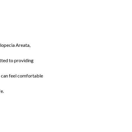
lopecia Areata,
tted to providing
u can feel comfortable
e.