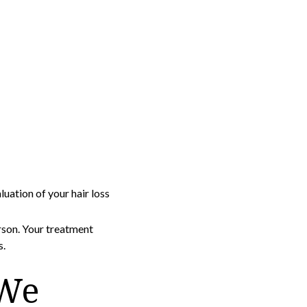
ation of your hair loss
rson. Your treatment
s.
 We