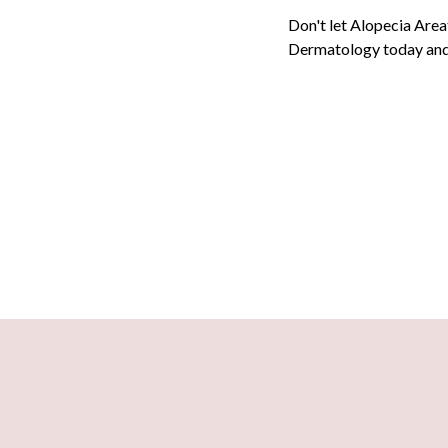
Don't let Alopecia Area
Dermatology
today and 