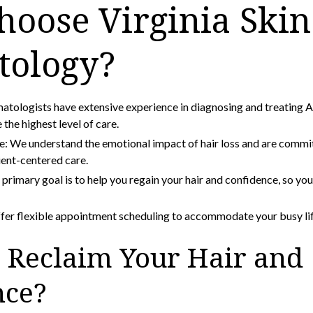
oose Virginia Skin
tology?
atologists have extensive experience in diagnosing and treating A
 the highest level of care.
 We understand the emotional impact of hair loss and are commi
ent-centered care.
primary goal is to help you regain your hair and confidence, so yo
er flexible appointment scheduling to accommodate your busy lif
 Reclaim Your Hair and
nce?