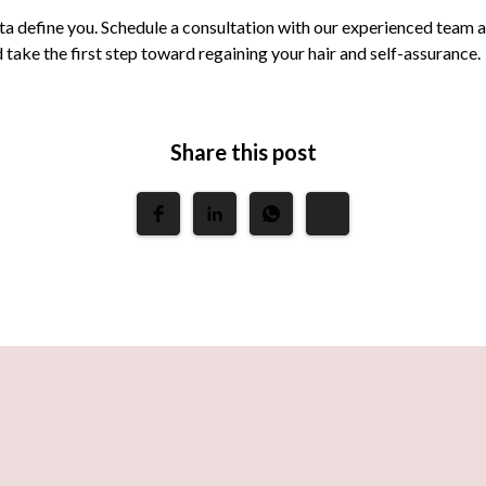
ta define you. Schedule a consultation with our experienced team 
take the first step toward regaining your hair and self-assurance.
Share this post