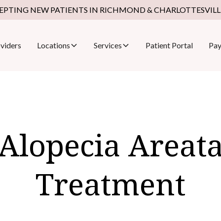
EPTING NEW PATIENTS IN RICHMOND & CHARLOTTESVILLE
viders
Locations
Services
Patient Portal
Pay
Alopecia Areat
Treatment