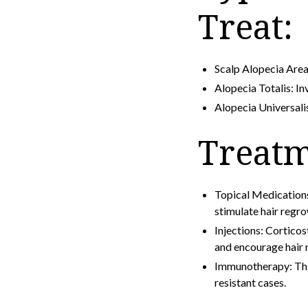
Treat:
Scalp Alopecia Areat
Alopecia Totalis: Inv
Alopecia Universalis
Treatm
Topical Medication
stimulate hair regro
Injections: Corticos
and encourage hair 
Immunotherapy: This 
resistant cases.