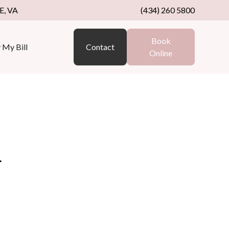
, VA
(434) 260 5800
Book
 My Bill
Contact
Online
a