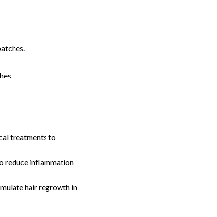
patches.
hes.
al treatments to
 to reduce inflammation
imulate hair regrowth in