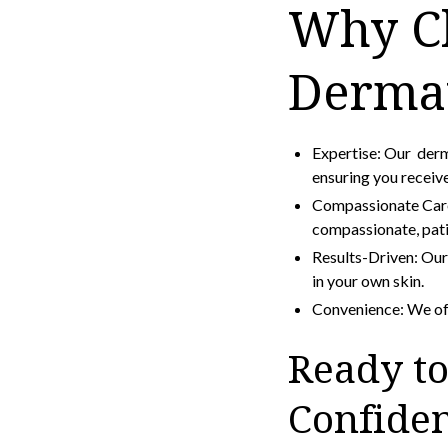
Why Ch
Derma
Expertise: Our derm
ensuring you receive
Compassionate Care:
compassionate, pati
Results-Driven: Our 
in your own skin.
Convenience: We off
Ready to
Confide