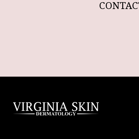
CONTAC