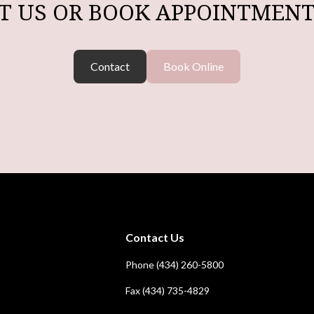
T US OR BOOK APPOINTMENT
Contact
Book Online
Contact Us
Phone (434) 260-5800
Fax (434) 735-4829