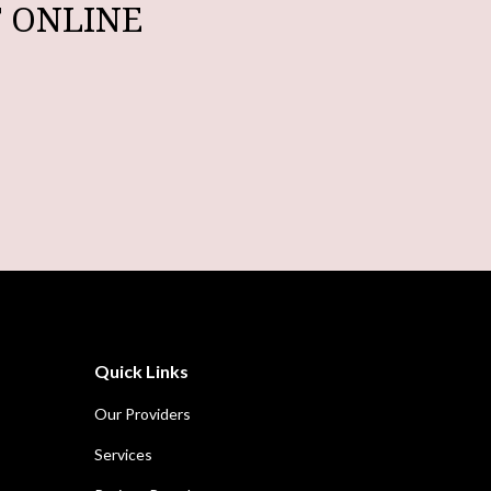
 ONLINE
Quick Links
Our Providers
Services