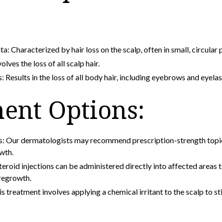
a: Characterized by hair loss on the scalp, often in small, circular 
olves the loss of all scalp hair.
: Results in the loss of all body hair, including eyebrows and eyelas
ent Options:
s: Our dermatologists may recommend prescription-strength topic
wth.
teroid injections can be administered directly into affected areas
regrowth.
treatment involves applying a chemical irritant to the scalp to st