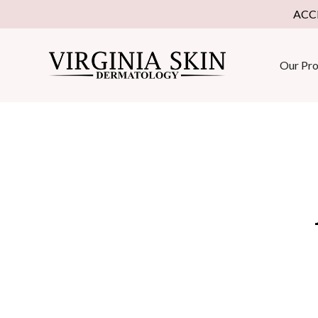
ACC
Our Pro