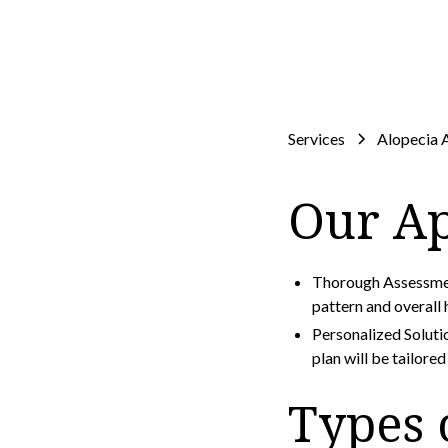
Services
Alopecia 
Our A
Thorough Assessment
pattern and overall
Personalized Soluti
plan will be tailore
Types 