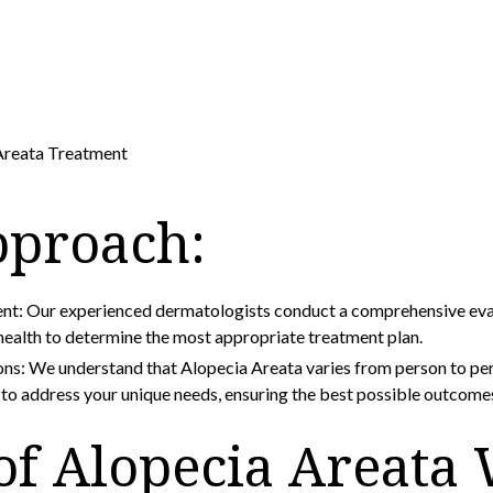
Areata Treatment
pproach:
: Our experienced dermatologists conduct a comprehensive evalu
 health to determine the most appropriate treatment plan.
ons: We understand that Alopecia Areata varies from person to pe
d to address your unique needs, ensuring the best possible outcome
of Alopecia Areata