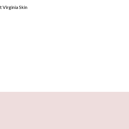
at
Virginia Skin