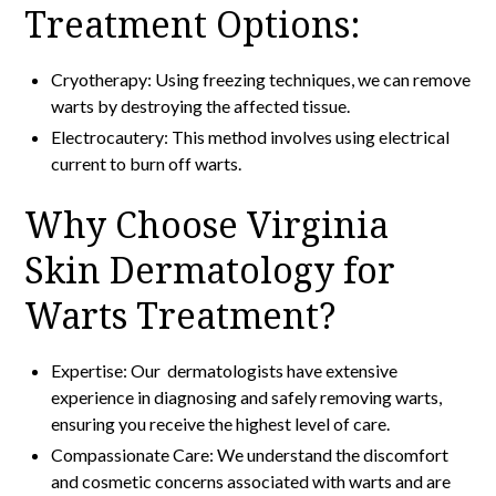
Treatment Options:
Cryotherapy: Using freezing techniques, we can remove
warts by destroying the affected tissue.
Electrocautery: This method involves using electrical
current to burn off warts.
Why Choose Virginia
Skin Dermatology for
Warts Treatment?
Expertise: Our dermatologists have extensive
experience in diagnosing and safely removing warts,
ensuring you receive the highest level of care.
Compassionate Care: We understand the discomfort
and cosmetic concerns associated with warts and are