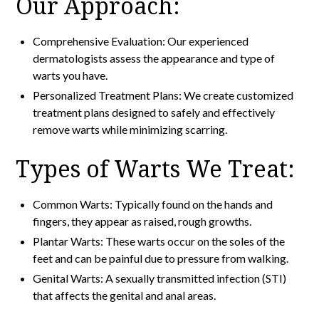
Our Approach:
Comprehensive Evaluation: Our experienced
dermatologists assess the appearance and type of
warts you have.
Personalized Treatment Plans: We create customized
treatment plans designed to safely and effectively
remove warts while minimizing scarring.
Types of Warts We Treat:
Common Warts: Typically found on the hands and
fingers, they appear as raised, rough growths.
Plantar Warts: These warts occur on the soles of the
feet and can be painful due to pressure from walking.
Genital Warts: A sexually transmitted infection (STI)
that affects the genital and anal areas.