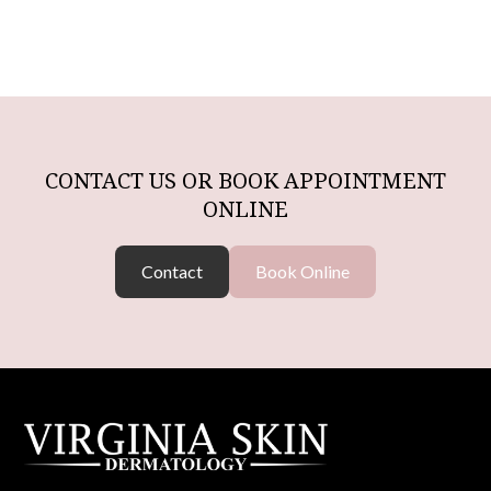
CONTACT US OR BOOK APPOINTMENT
ONLINE
Contact
Book Online