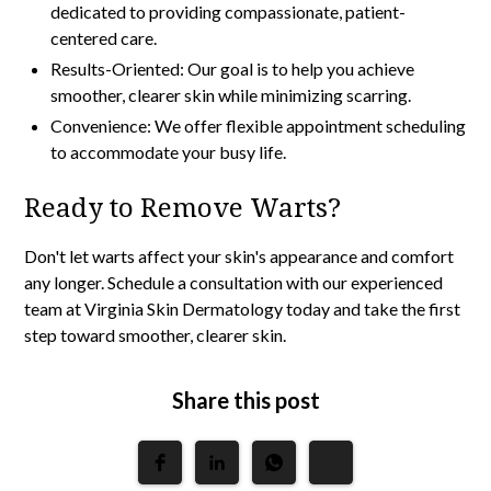
dedicated to providing compassionate, patient-
centered care.
Results-Oriented: Our goal is to help you achieve
smoother, clearer skin while minimizing scarring.
Convenience: We offer flexible appointment scheduling
to accommodate your busy life.
Ready to Remove Warts?
Don't let warts affect your skin's appearance and comfort
any longer. Schedule a consultation with our experienced
team at
Virginia Skin Dermatology
today and take the first
step toward smoother, clearer skin.
Share this post