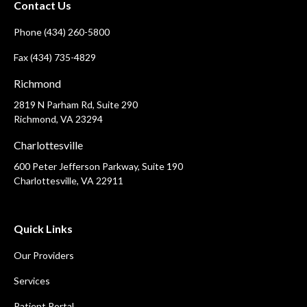
Contact Us
Phone (434) 260-5800
Fax (434) 735-4829
Richmond
2819 N Parham Rd, Suite 290
Richmond, VA 23294
Charlottesville
600 Peter Jefferson Parkway, Suite 190
Charlottesville, VA 22911
Quick Links
Our Providers
Services
Patient Portal