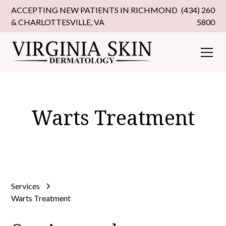
ACCEPTING NEW PATIENTS IN RICHMOND
(434) 260
& CHARLOTTESVILLE, VA
5800
Warts Treatment
Services
Warts Treatment