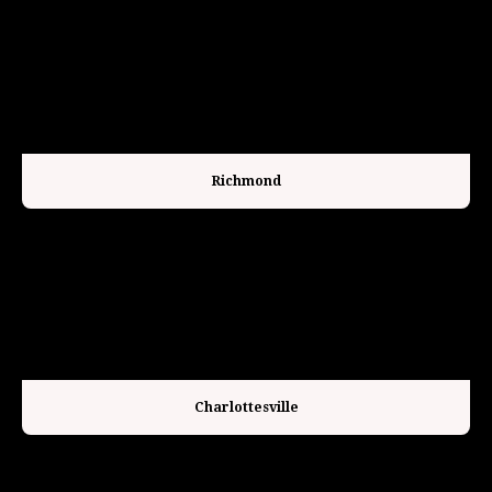
Richmond
Charlottesville